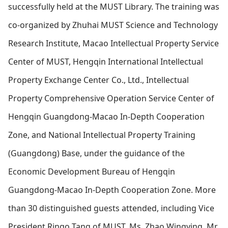
successfully held at the MUST Library.
The training was
co-organized by Zhuhai MUST Science and Technology
Research Institute, Macao Intellectual Property Service
Center of MUST, Hengqin International Intellectual
Property Exchange Center Co., Ltd., Intellectual
Property Comprehensive Operation Service Center of
Hengqin Guangdong-Macao In-Depth Cooperation
Zone, and National Intellectual Property Training
(Guangdong) Base, under the guidance of the
Economic Development Bureau of Hengqin
Guangdong-Macao In-Depth Cooperation Zone.
More
than 30 distinguished guests attended, including Vice
President Ringo Tang of MUST, Ms. Zhao Wingying, Mr.