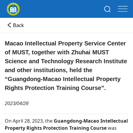
Back
Macao Intellectual Property Service Center
of MUST, together with Zhuhai MUST
Science and Technology Research Institute
and other institutions, held the
“Guangdong-Macao Intellectual Property
Rights Protection Training Course”.
2023/04/28
On April 28, 2023, the
Guangdong-Macao Intellectual
Property Rights Protection Training Course
was