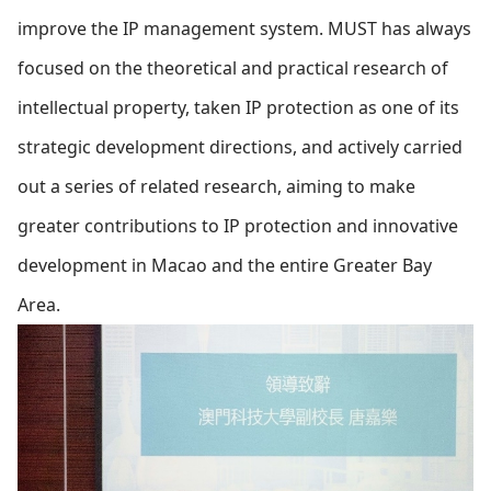
improve the IP management system.
MUST has always
focused on the theoretical and practical research of
intellectual property, taken IP protection as one of its
strategic development directions, and actively carried
out a series of related research, aiming to make
greater contributions to IP protection and innovative
development in Macao and the entire Greater Bay
Area.