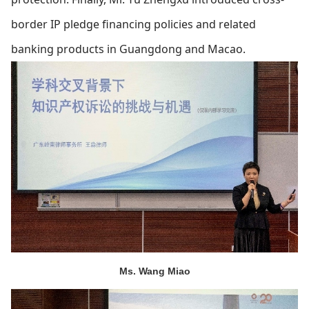
border IP pledge financing policies and related
banking products in Guangdong and Macao.
Ms. Wang Miao