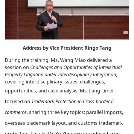
Address by Vice President Ringo Tang
During the training, Ms. Wang Miao delivered a
session on
Challenges and Opportunities of Intellectual
Property Litigation under Interdisciplinary Integration
,
covering interdisciplinary issues, challenges,
opportunities, and case analysis.
Ms. Jiang Limei
focused on
Trademark Protection in Cross-border E-
commerce
, sharing three key topics: parallel imports,
overseas trademark layout, and customs trademark
protection.
Finally, Mr. Yu Zhengxu introduced cross-