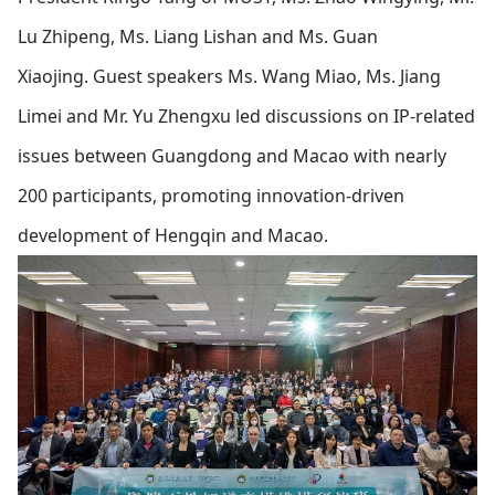
Lu Zhipeng, Ms. Liang Lishan and Ms. Guan
Xiaojing.
Guest speakers Ms. Wang Miao, Ms. Jiang
Limei and Mr. Yu Zhengxu led discussions on IP-related
issues between Guangdong and Macao with nearly
200 participants, promoting innovation-driven
development of Hengqin and Macao.