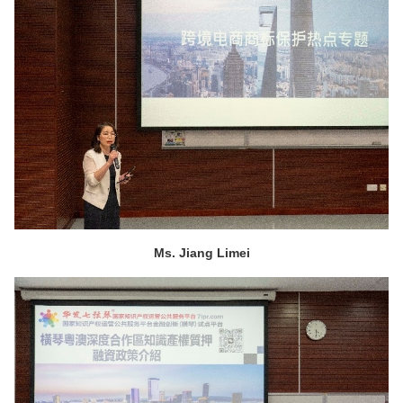
Ms. Jiang Limei