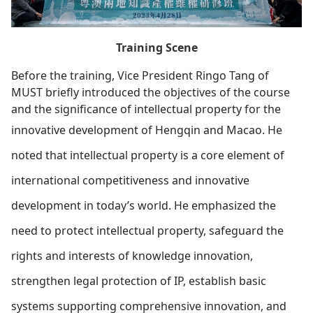
Training Scene
Before the training, Vice President Ringo Tang of
MUST briefly introduced the objectives of the course
and the significance of intellectual property for the
innovative development of Hengqin and Macao.
He
noted that intellectual property is a core element of
international competitiveness and innovative
development in today’s world. He emphasized the
need to protect intellectual property, safeguard the
rights and interests of knowledge innovation,
strengthen legal protection of IP, establish basic
systems supporting comprehensive innovation, and