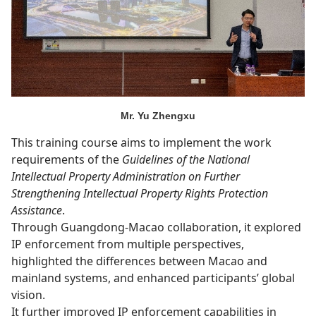
Mr. Yu Zhengxu
This training course aims to implement the work
requirements of the
Guidelines of the National
Intellectual Property Administration on Further
Strengthening Intellectual Property Rights Protection
Assistance
.
Through Guangdong-Macao collaboration, it explored
IP enforcement from multiple perspectives,
highlighted the differences between Macao and
mainland systems, and enhanced participants’ global
vision.
It further improved IP enforcement capabilities in