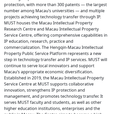
protection, with more than 300 patents — the largest
number among Macau’s universities — and multiple
projects achieving technology transfer through IP.
MUST houses the Macau Intellectual Property
Research Centre and Macau Intellectual Property
Service Centre, offering comprehensive capabilities in
IP education, research, practice and
commercialization. The Hengqin-Macau Intellectual
Property Public Service Platform represents a new
step in technology transfer and IP services. MUST will
continue to serve local innovators and support
Macau’s appropriate economic diversification.
Established in 2019, the Macau Intellectual Property
Service Centre at MUST supports collaborative
innovation, strengthens IP protection and
management, and promotes technology transfer. It
serves MUST faculty and students, as well as other
higher education institutions, enterprises and the