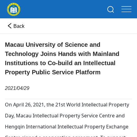
Back
Macau University of Science and
Technology Joins Hands with Mainland
Institutions to Co-build an Intellectual
Property Public Service Platform
2021/04/29
On April 26, 2021, the 21st World Intellectual Property
Day, Macau Intellectual Property Service Centre and
Hengqin International Intellectual Property Exchange