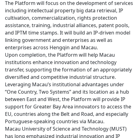
The Platform will focus on the development of services
including intellectual property big data retrieval, IP
cultivation, commercialization, rights protection
assistance, training, industrial alliances, patent pools,
and IPTM time stamps. It will build an IP-driven model
linking government and enterprises as well as
enterprises across Hengqin and Macau.
Upon completion, the Platform will help Macau
institutions enhance innovation and technology
transfer, supporting the formation of an appropriately
diversified and competitive industrial structure.
Leveraging Macau’s institutional advantages under
“One Country, Two Systems” and its location as a hub
between East and West, the Platform will provide IP
support for Greater Bay Area innovators to access the
EU, countries along the Belt and Road, and especially
Portuguese-speaking countries via Macau.
Macau University of Science and Technology (MUST)
has long emphasized industrial innovation and IP