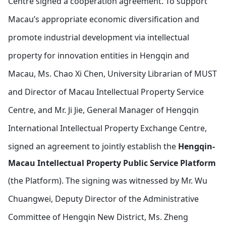
Centre signed a cooperation agreement.
To support
Macau’s appropriate economic diversification and
promote industrial development via intellectual
property for innovation entities in Hengqin and
Macau, Ms. Chao Xi Chen, University Librarian of MUST
and Director of Macau Intellectual Property Service
Centre, and Mr. Ji Jie, General Manager of Hengqin
International Intellectual Property Exchange Centre,
signed an agreement to jointly establish the
Hengqin-
Macau Intellectual Property Public Service Platform
(the Platform).
The signing was witnessed by Mr. Wu
Chuangwei, Deputy Director of the Administrative
Committee of Hengqin New District, Ms. Zheng