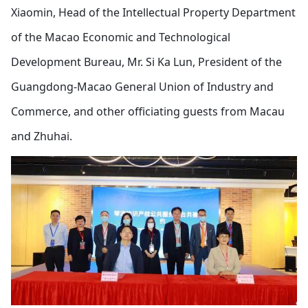
Xiaomin, Head of the Intellectual Property Department
of the Macao Economic and Technological
Development Bureau, Mr. Si Ka Lun, President of the
Guangdong-Macao General Union of Industry and
Commerce, and other officiating guests from Macau
and Zhuhai.