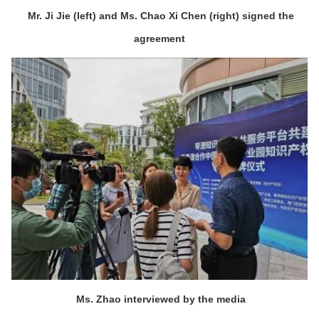
Mr. Ji Jie (left) and Ms. Chao Xi Chen (right) signed the
agreement
Ms. Zhao interviewed by the media