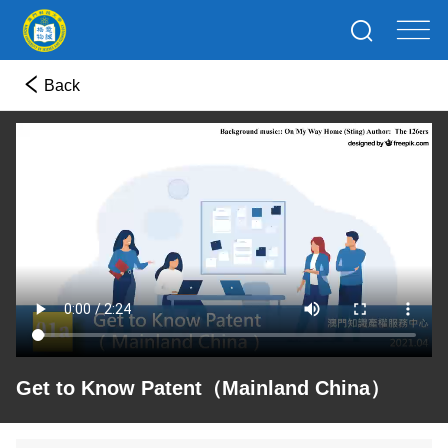
Back
Get to Know Patent（Mainland China）