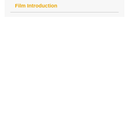
Film Introduction