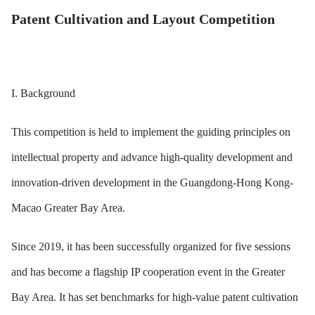
Patent Cultivation and Layout Competition
I. Background
This competition is held to implement the guiding principles on
intellectual property and advance high-quality development and
innovation-driven development in the Guangdong-Hong Kong-
Macao Greater Bay Area.
Since 2019, it has been successfully organized for five sessions
and has become a flagship IP cooperation event in the Greater
Bay Area. It has set benchmarks for high-value patent cultivation