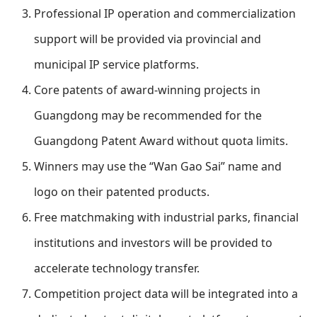
Professional IP operation and commercialization
support will be provided via provincial and
municipal IP service platforms.
Core patents of award-winning projects in
Guangdong may be recommended for the
Guangdong Patent Award without quota limits.
Winners may use the “Wan Gao Sai” name and
logo on their patented products.
Free matchmaking with industrial parks, financial
institutions and investors will be provided to
accelerate technology transfer.
Competition project data will be integrated into a