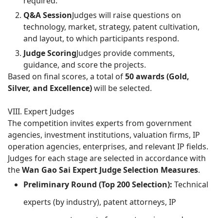
required.
Q&A Session
Judges will raise questions on
technology, market, strategy, patent cultivation,
and layout, to which participants respond.
Judge Scoring
Judges provide comments,
guidance, and score the projects.
Based on final scores, a total of
50 awards (Gold,
Silver, and Excellence)
will be selected.
VIII. Expert Judges
The competition invites experts from government
agencies, investment institutions, valuation firms, IP
operation agencies, enterprises, and relevant IP fields.
Judges for each stage are selected in accordance with
the
Wan Gao Sai Expert Judge Selection Measures
.
Preliminary Round (Top 200 Selection):
Technical
experts (by industry), patent attorneys, IP