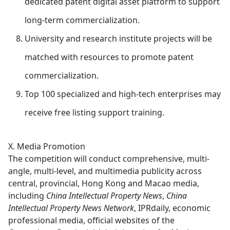
dedicated patent digital asset platform to support
long-term commercialization.
University and research institute projects will be
matched with resources to promote patent
commercialization.
Top 100 specialized and high-tech enterprises may
receive free listing support training.
X. Media Promotion
The competition will conduct comprehensive, multi-
angle, multi-level, and multimedia publicity across
central, provincial, Hong Kong and Macao media,
including
China Intellectual Property News
,
China
Intellectual Property News Network
, IPRdaily, economic
professional media, official websites of the