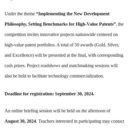
Under the theme
“Implementing the New Development
Philosophy, Setting Benchmarks for High-Value Patents”
, the
competition invites innovative projects nationwide centered on
high-value patent portfolios. A total of 50 awards (Gold, Silver,
and Excellence) will be presented at the final, with corresponding
cash prizes. Project roadshows and matchmaking sessions will
also be held to facilitate technology commercialization.
Deadline for registration: September 30, 2024.
An online briefing session will be held on the afternoon of
August 30, 2024
. Teachers interested in participating may contact