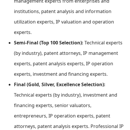
management experts from enterprises and
institutions, patent analysis and information
utilization experts, IP valuation and operation
experts.
Semi-Final (Top 100 Selection):
Technical experts
(by industry), patent attorneys, IP management
experts, patent analysis experts, IP operation
experts, investment and financing experts.
Final (Gold, Silver, Excellence Selection):
Technical experts (by industry), investment and
financing experts, senior valuators,
entrepreneurs, IP operation experts, patent
attorneys, patent analysis experts. Professional IP