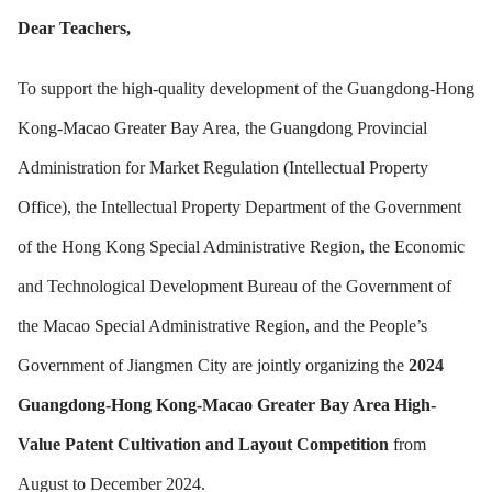
Dear Teachers,
To support the high-quality development of the Guangdong-Hong
Kong-Macao Greater Bay Area, the Guangdong Provincial
Administration for Market Regulation (Intellectual Property
Office), the Intellectual Property Department of the Government
of the Hong Kong Special Administrative Region, the Economic
and Technological Development Bureau of the Government of
the Macao Special Administrative Region, and the People’s
Government of Jiangmen City are jointly organizing the
2024
Guangdong-Hong Kong-Macao Greater Bay Area High-
Value Patent Cultivation and Layout Competition
from
August to December 2024.