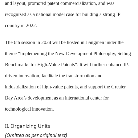
and layout, promoted patent commercialization, and was
recognized as a national model case for building a strong IP
country in 2022.
The 6th session in 2024 will be hosted in Jiangmen under the
theme “Implementing the New Development Philosophy, Setting
Benchmarks for High-Value Patents”. It will further enhance IP-
driven innovation, facilitate the transformation and
industrialization of high-value patents, and support the Greater
Bay Area’s development as an international center for
technological innovation.
II
. Organizing Units
(Omitted as per original text)