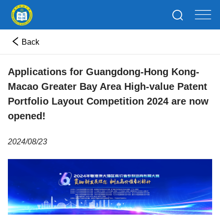
Back
Applications for Guangdong-Hong Kong-
Macao Greater Bay Area High-value Patent
Portfolio Layout Competition 2024 are now
opened!
2024/08/23