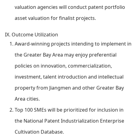
valuation agencies will conduct patent portfolio
asset valuation for finalist projects.
IX. Outcome Utilization
Award-winning projects intending to implement in
the Greater Bay Area may enjoy preferential
policies on innovation, commercialization,
investment, talent introduction and intellectual
property from Jiangmen and other Greater Bay
Area cities.
Top 100 SMEs will be prioritized for inclusion in
the National Patent Industrialization Enterprise
Cultivation Database.