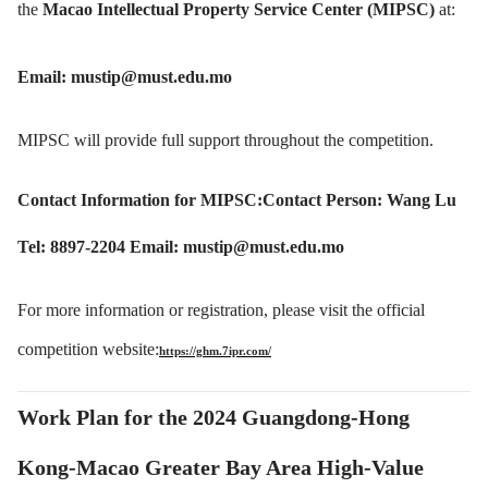
the
Macao Intellectual Property Service Center (MIPSC)
at:
Email: mustip@must.edu.mo
MIPSC will provide full support throughout the competition.
Contact Information for MIPSC:Contact Person: Wang Lu
Tel: 8897-2204 Email: mustip@must.edu.mo
For more information or registration, please visit the official
competition w
ebsite:
https://ghm.7ipr.com/
Work Plan for the 2024 Guangdong-Hong
Kong-Macao Greater Bay Area High-Value