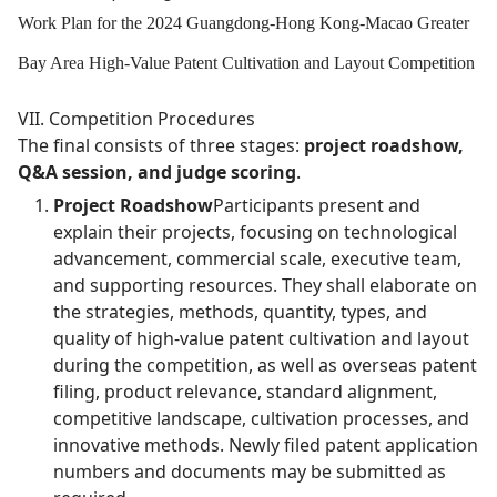
Work Plan for the 2024 Guangdong-Hong Kong-Macao Greater
Bay Area High-Value Patent Cultivation and Layout Competition
VII. Competition Procedures
The final consists of three stages:
project roadshow,
Q&A session, and judge scoring
.
Project Roadshow
Participants present and
explain their projects, focusing on technological
advancement, commercial scale, executive team,
and supporting resources. They shall elaborate on
the strategies, methods, quantity, types, and
quality of high-value patent cultivation and layout
during the competition, as well as overseas patent
filing, product relevance, standard alignment,
competitive landscape, cultivation processes, and
innovative methods. Newly filed patent application
numbers and documents may be submitted as